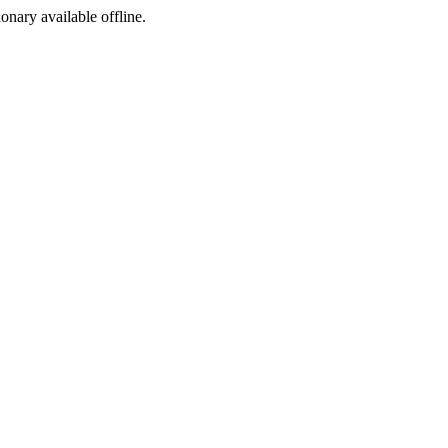
ionary available offline.