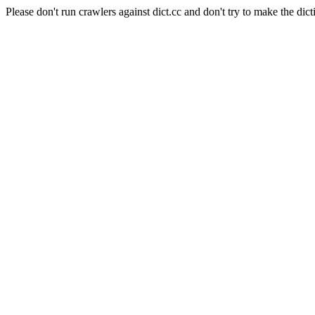
Please don't run crawlers against dict.cc and don't try to make the dict