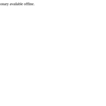
ionary available offline.