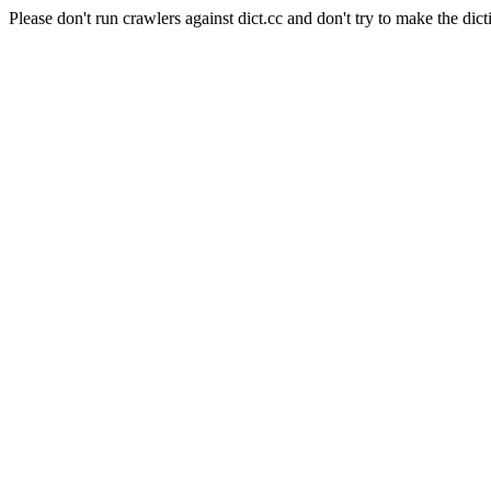
Please don't run crawlers against dict.cc and don't try to make the dict