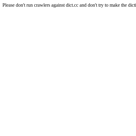
Please don't run crawlers against dict.cc and don't try to make the dict