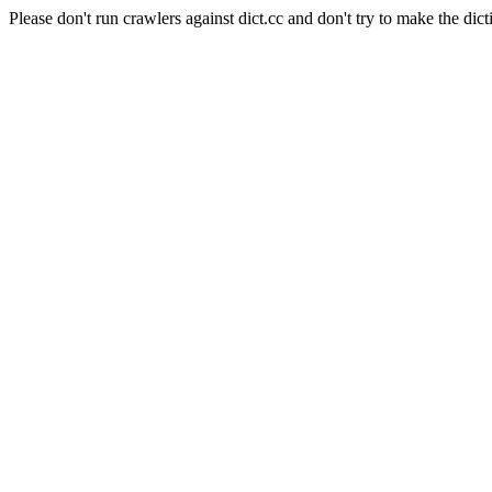
Please don't run crawlers against dict.cc and don't try to make the dict