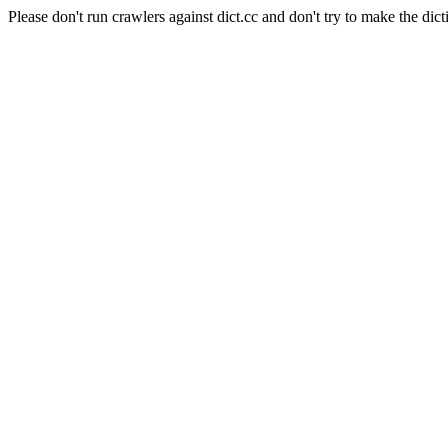
Please don't run crawlers against dict.cc and don't try to make the dict