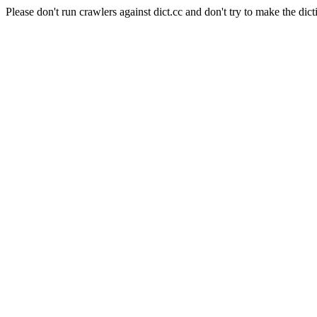
Please don't run crawlers against dict.cc and don't try to make the dict