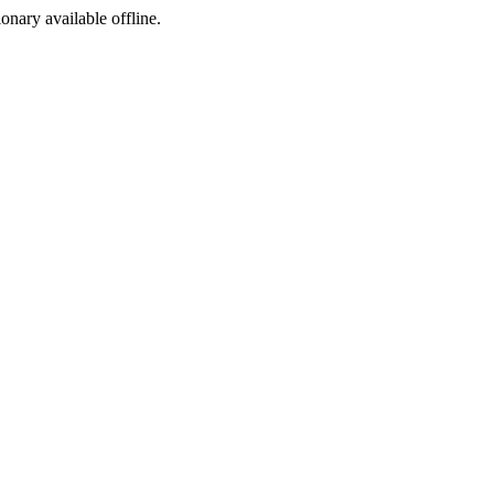
ionary available offline.