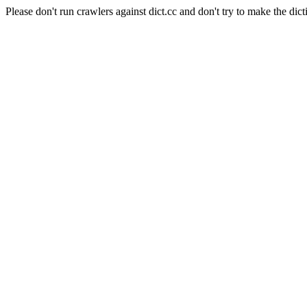
Please don't run crawlers against dict.cc and don't try to make the dict