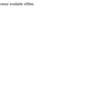
ionary available offline.