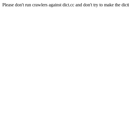
Please don't run crawlers against dict.cc and don't try to make the dict