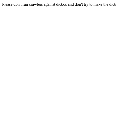
Please don't run crawlers against dict.cc and don't try to make the dict