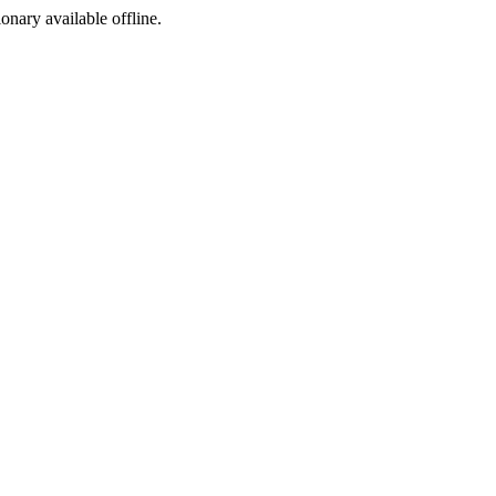
ionary available offline.