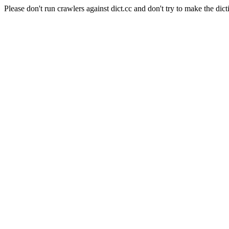
Please don't run crawlers against dict.cc and don't try to make the dict