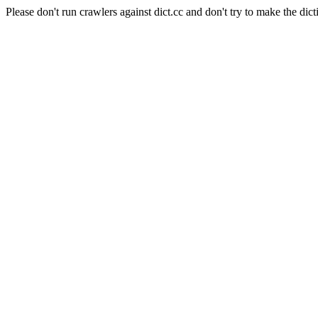
Please don't run crawlers against dict.cc and don't try to make the dict