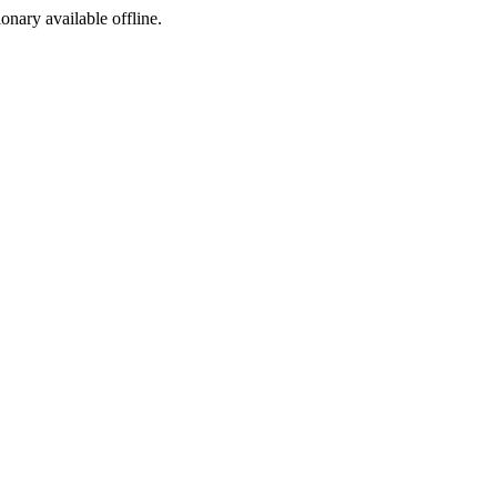
ionary available offline.