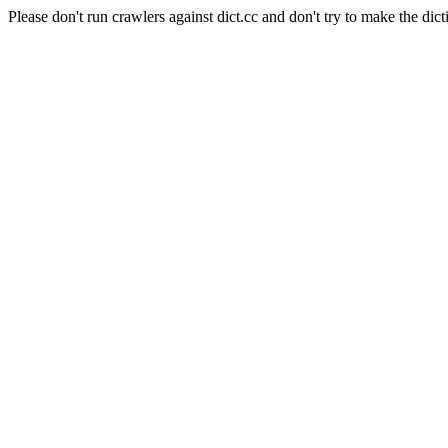
Please don't run crawlers against dict.cc and don't try to make the dict