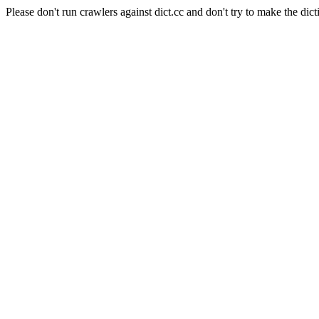
Please don't run crawlers against dict.cc and don't try to make the dict