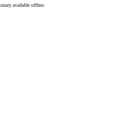
ionary available offline.