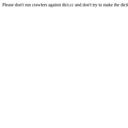
Please don't run crawlers against dict.cc and don't try to make the dict