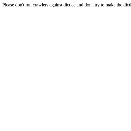
Please don't run crawlers against dict.cc and don't try to make the dict