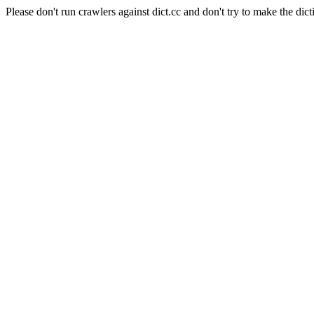
Please don't run crawlers against dict.cc and don't try to make the dict