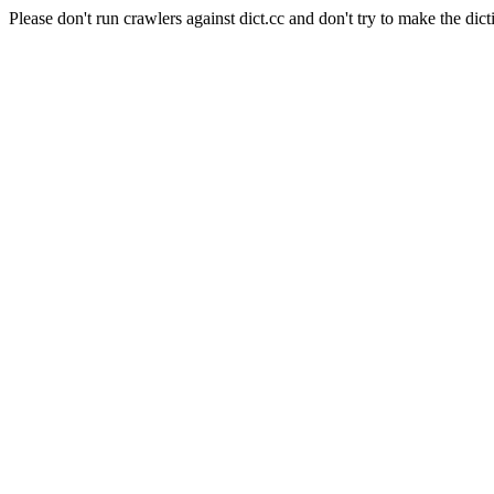
Please don't run crawlers against dict.cc and don't try to make the dict