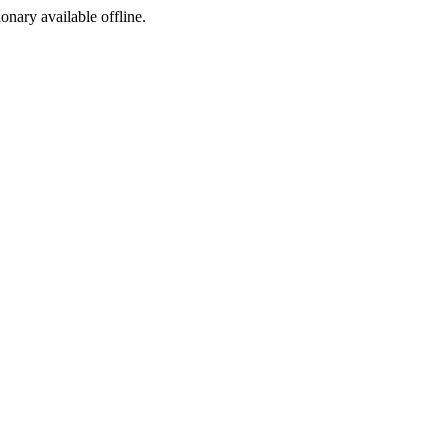
ionary available offline.