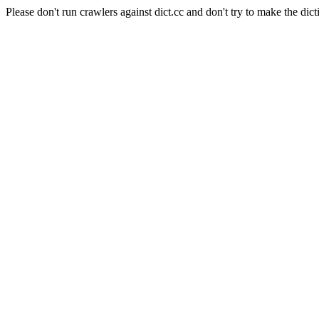
Please don't run crawlers against dict.cc and don't try to make the dict