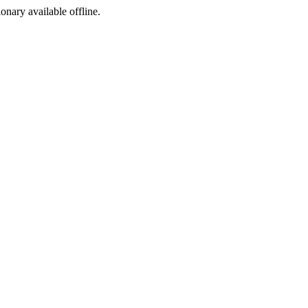
ionary available offline.