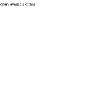
ionary available offline.