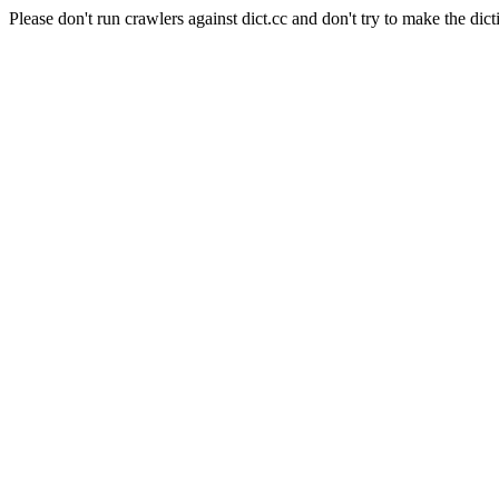
Please don't run crawlers against dict.cc and don't try to make the dict