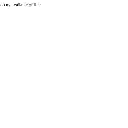
ionary available offline.