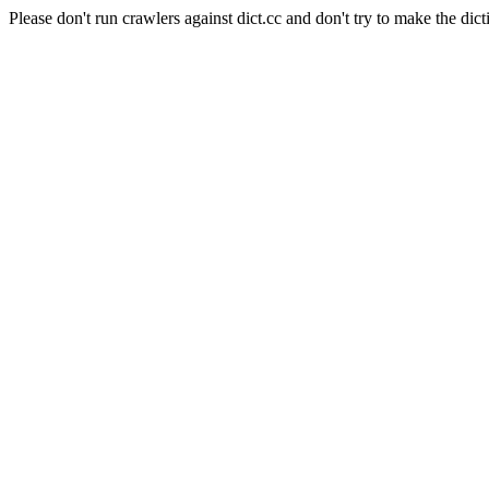
Please don't run crawlers against dict.cc and don't try to make the dict