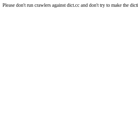
Please don't run crawlers against dict.cc and don't try to make the dict