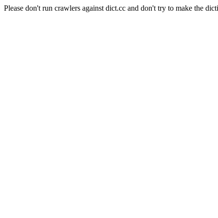
Please don't run crawlers against dict.cc and don't try to make the dict