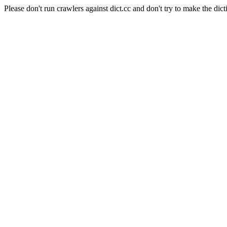
Please don't run crawlers against dict.cc and don't try to make the dict