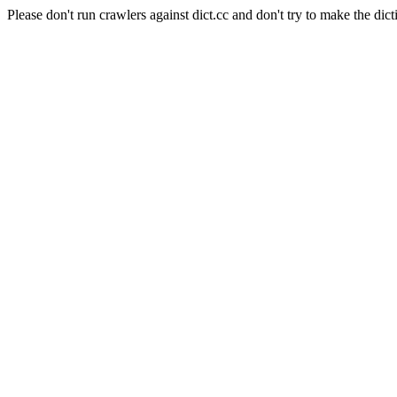
Please don't run crawlers against dict.cc and don't try to make the dict