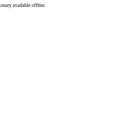
ionary available offline.