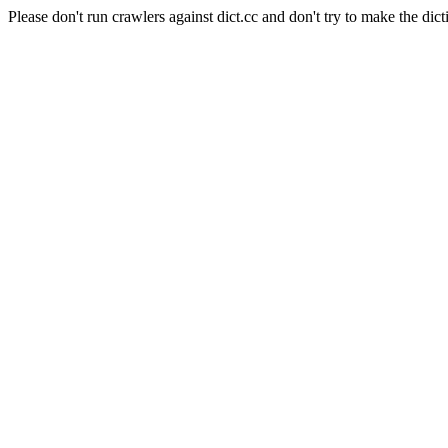
Please don't run crawlers against dict.cc and don't try to make the dict