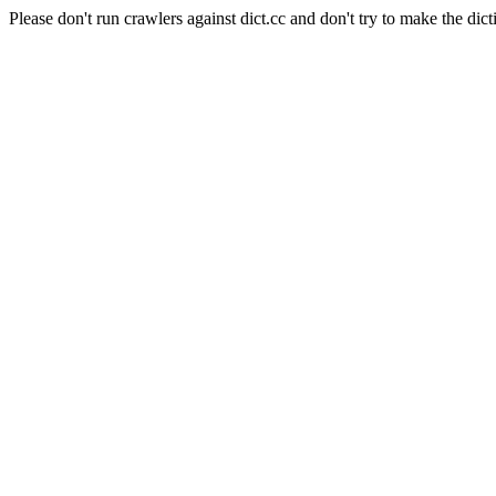
Please don't run crawlers against dict.cc and don't try to make the dict