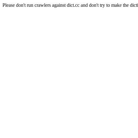
Please don't run crawlers against dict.cc and don't try to make the dict