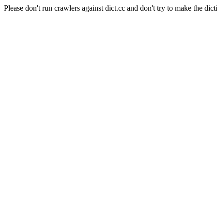
Please don't run crawlers against dict.cc and don't try to make the dict