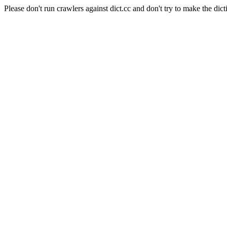
Please don't run crawlers against dict.cc and don't try to make the dict