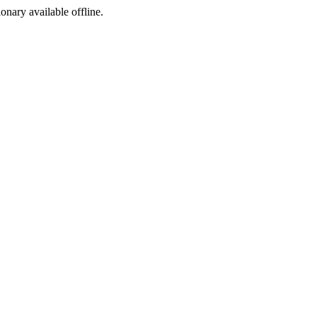
ionary available offline.