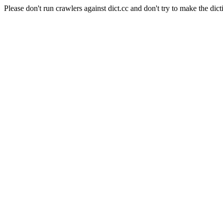
Please don't run crawlers against dict.cc and don't try to make the dict