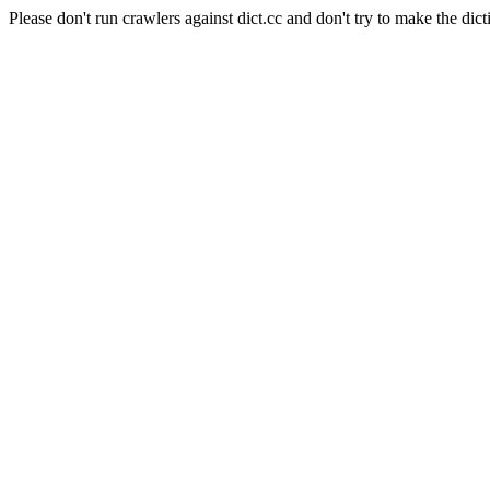
Please don't run crawlers against dict.cc and don't try to make the dict