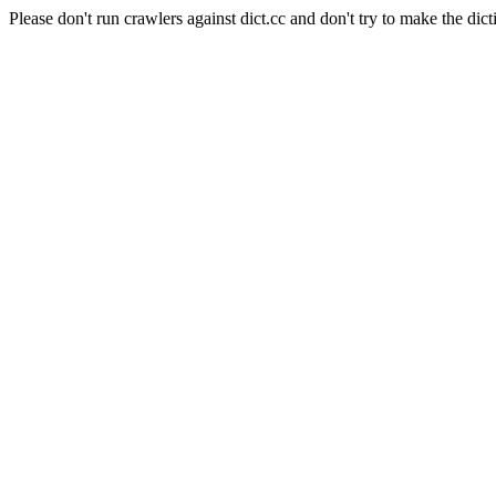
Please don't run crawlers against dict.cc and don't try to make the dict