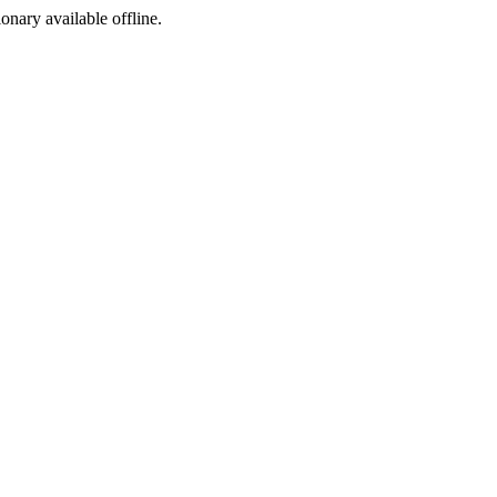
ionary available offline.