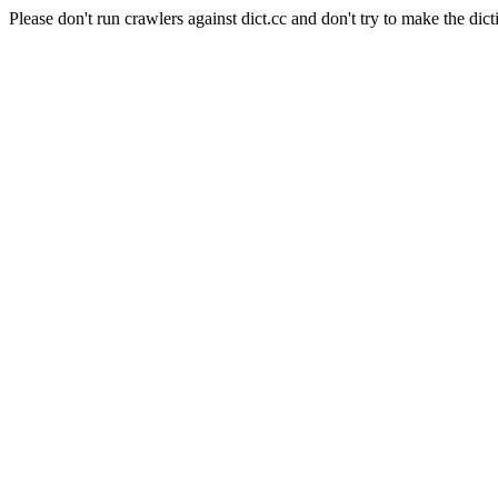
Please don't run crawlers against dict.cc and don't try to make the dict