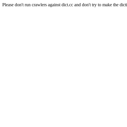
Please don't run crawlers against dict.cc and don't try to make the dict