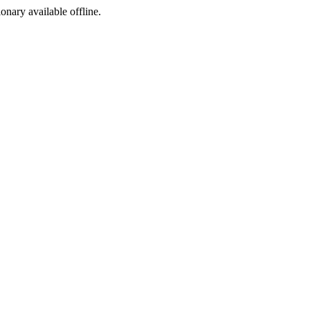
ionary available offline.