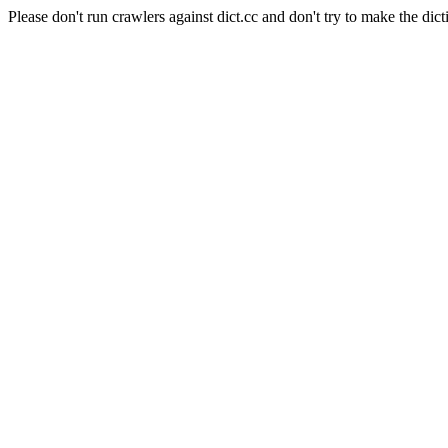
Please don't run crawlers against dict.cc and don't try to make the dict