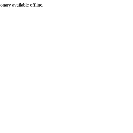
ionary available offline.