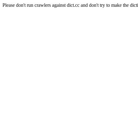
Please don't run crawlers against dict.cc and don't try to make the dict