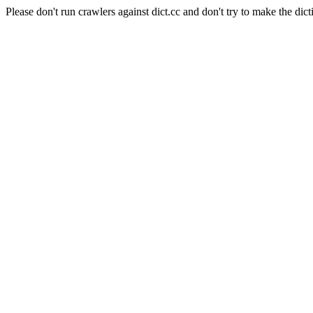
Please don't run crawlers against dict.cc and don't try to make the dict