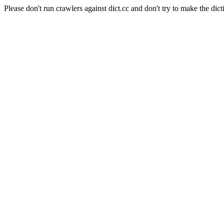
Please don't run crawlers against dict.cc and don't try to make the dict