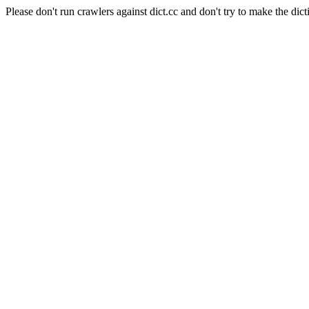
Please don't run crawlers against dict.cc and don't try to make the dict