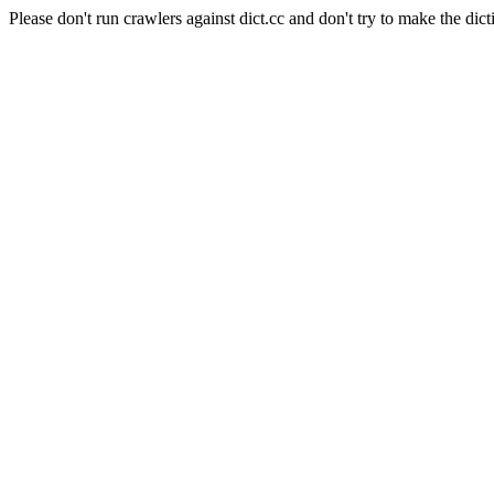
Please don't run crawlers against dict.cc and don't try to make the dict