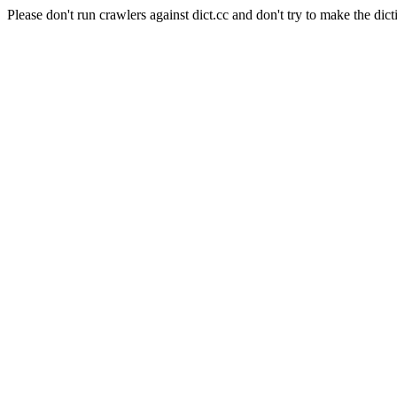
Please don't run crawlers against dict.cc and don't try to make the dict