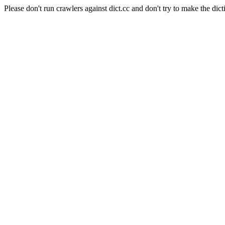
Please don't run crawlers against dict.cc and don't try to make the dict