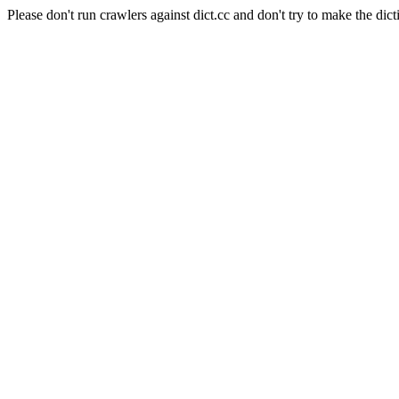
Please don't run crawlers against dict.cc and don't try to make the dict