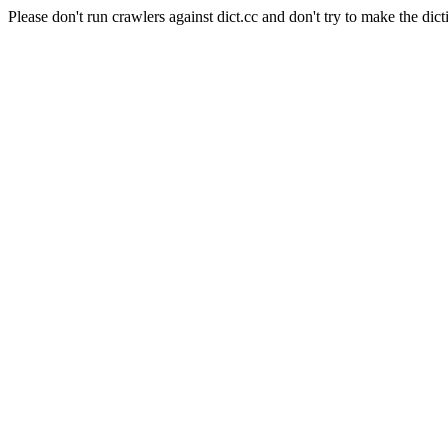
Please don't run crawlers against dict.cc and don't try to make the dict