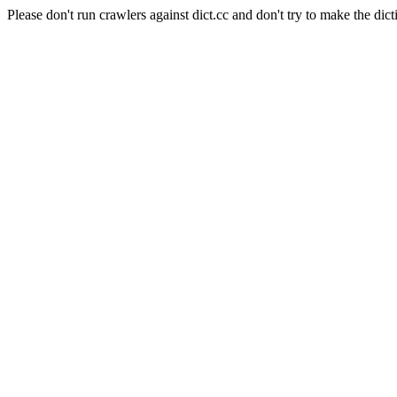
Please don't run crawlers against dict.cc and don't try to make the dict