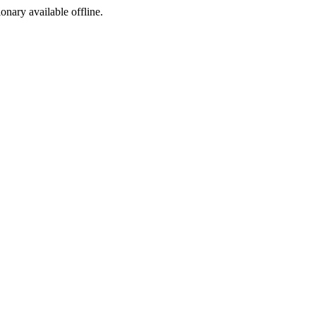
ionary available offline.