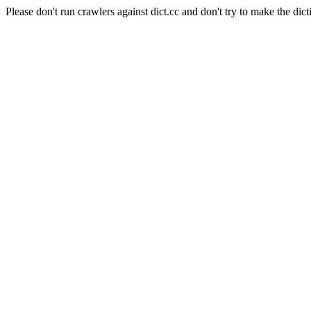
Please don't run crawlers against dict.cc and don't try to make the dict