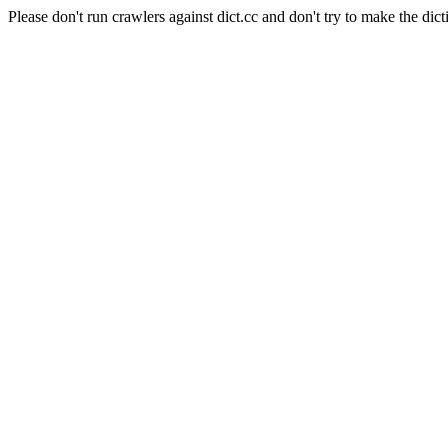
Please don't run crawlers against dict.cc and don't try to make the dict