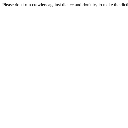
Please don't run crawlers against dict.cc and don't try to make the dict