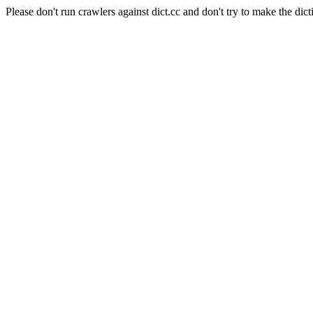
Please don't run crawlers against dict.cc and don't try to make the dict