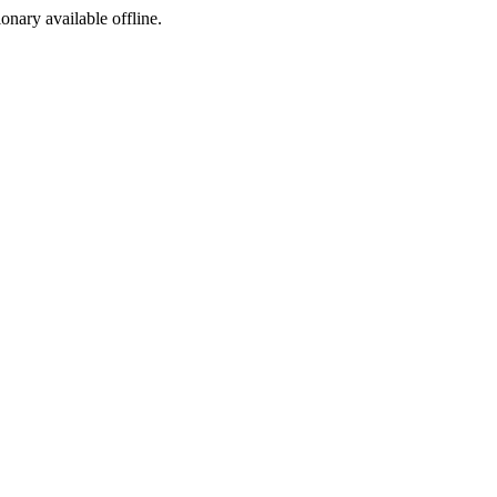
ionary available offline.