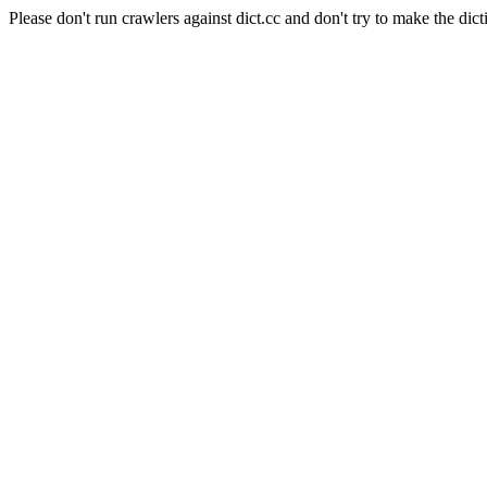
Please don't run crawlers against dict.cc and don't try to make the dict